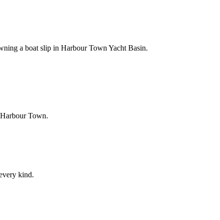
owning a boat slip in Harbour Town Yacht Basin.
f Harbour Town.
 every kind.