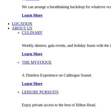
We can arrange a breathtaking backdrop for whatever occas
Learn More
LOCATION
ABOUT US
CULINARY
Weekly dinners, gala events, and holiday feasts with the 
Learn More
THE MYSTIQUE
A Timeless Experience on Calibogue Sound.
Learn More
LEISURE PURSUITS
Enjoy private access to the best of Hilton Head.