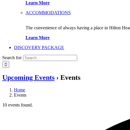
Learn More
ACCOMMODATIONS
The convenience of always having a place in Hilton Hea
Learn More
DISCOVERY PACKAGE
Search for:
Upcoming Events
› Events
Home
Events
10 events found.