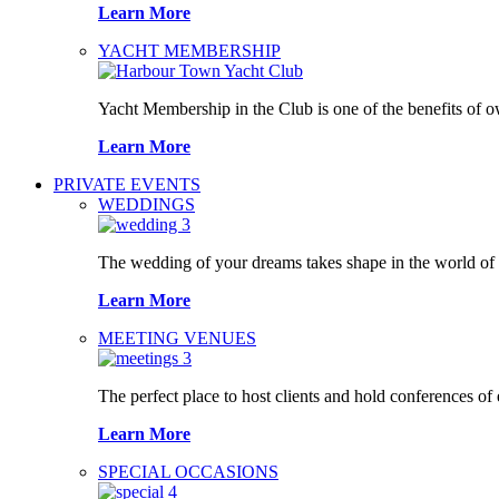
Learn More
YACHT MEMBERSHIP
Yacht Membership in the Club is one of the benefits of 
Learn More
PRIVATE EVENTS
WEDDINGS
The wedding of your dreams takes shape in the world o
Learn More
MEETING VENUES
The perfect place to host clients and hold conferences of
Learn More
SPECIAL OCCASIONS