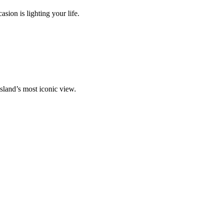
ion is lighting your life.
island’s most iconic view.