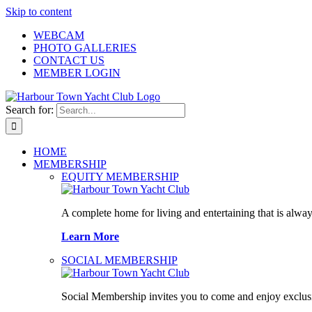
Skip to content
WEBCAM
PHOTO GALLERIES
CONTACT US
MEMBER LOGIN
Search for:
HOME
MEMBERSHIP
EQUITY MEMBERSHIP
A complete home for living and entertaining that is alway
Learn More
SOCIAL MEMBERSHIP
Social Membership invites you to come and enjoy exclusi