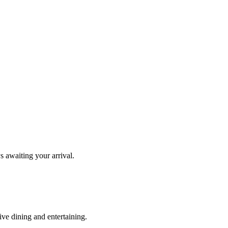
s awaiting your arrival.
ve dining and entertaining.