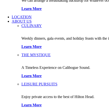
We can arrange a breathtaking backdrop for whatever occas
Learn More
LOCATION
ABOUT US
CULINARY
Weekly dinners, gala events, and holiday feasts with the 
Learn More
THE MYSTIQUE
A Timeless Experience on Calibogue Sound.
Learn More
LEISURE PURSUITS
Enjoy private access to the best of Hilton Head.
Learn More