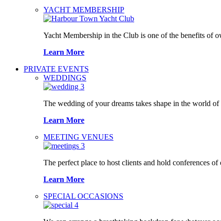
YACHT MEMBERSHIP
Yacht Membership in the Club is one of the benefits of 
Learn More
PRIVATE EVENTS
WEDDINGS
The wedding of your dreams takes shape in the world o
Learn More
MEETING VENUES
The perfect place to host clients and hold conferences of
Learn More
SPECIAL OCCASIONS