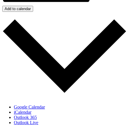
Add to calendar
Google Calendar
iCalendar
Outlook 365
Outlook Live