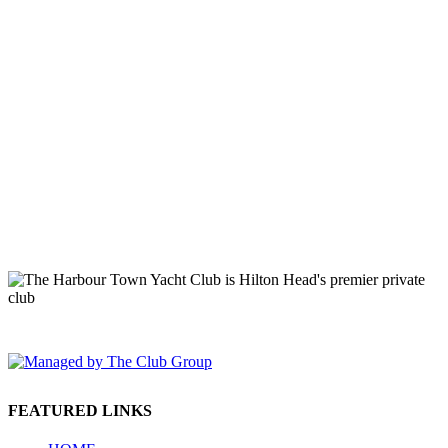
149 Lighthouse Road Hilton Head Island, SC 29928 Phone: (843)
671-1400
FEATURED LINKS