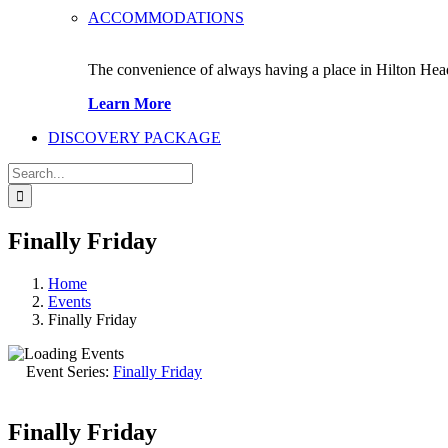
ACCOMMODATIONS
The convenience of always having a place in Hilton Hea
Learn More
DISCOVERY PACKAGE
Search
for:
Finally Friday
Home
Events
Finally Friday
Event Series:
Finally Friday
Finally Friday