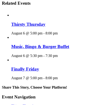
Related Events
Thirsty Thursday
August 6 @ 5:00 pm
-
8:00 pm
Music, Bingo & Burger Buffet
August 6 @ 5:30 pm
-
7:30 pm
Finally Friday
August 7 @ 5:00 pm
-
8:00 pm
Share This Story, Choose Your Platform!
Facebook
X
Reddit
LinkedIn
WhatsApp
Tumblr
Pinterest
Vk
Email
Event Navigation