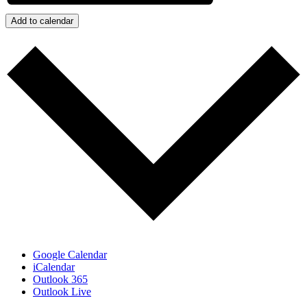
Add to calendar
Google Calendar
iCalendar
Outlook 365
Outlook Live