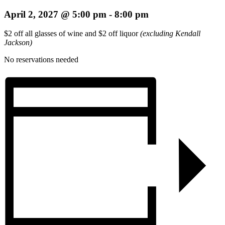
April 2, 2027 @ 5:00 pm
-
8:00 pm
$2 off all glasses of wine and $2 off liquor
(excluding Kendall
Jackson)
No reservations needed