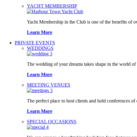
YACHT MEMBERSHIP
Yacht Membership in the Club is one of the benefits of 
Learn More
PRIVATE EVENTS
WEDDINGS
The wedding of your dreams takes shape in the world o
Learn More
MEETING VENUES
The perfect place to host clients and hold conferences of
Learn More
SPECIAL OCCASIONS