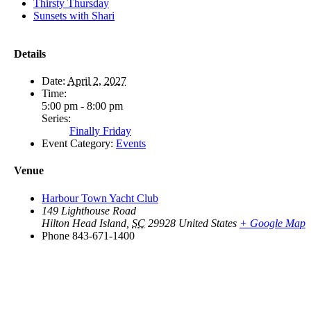
Thirsty Thursday
Sunsets with Shari
Details
Date:
April 2, 2027
Time:
5:00 pm - 8:00 pm
Series:
Finally Friday
Event Category:
Events
Venue
Harbour Town Yacht Club
149 Lighthouse Road
Hilton Head Island
,
SC
29928
United States
+ Google Map
Phone
843-671-1400