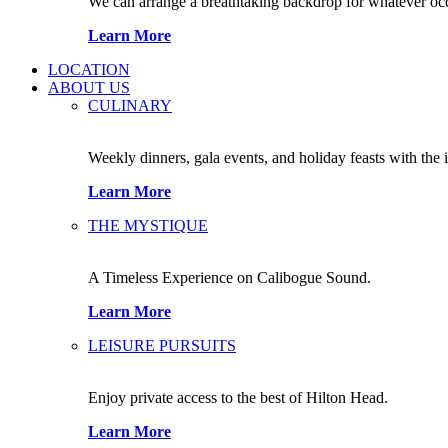
We can arrange a breathtaking backdrop for whatever occas
Learn More
LOCATION
ABOUT US
CULINARY
Weekly dinners, gala events, and holiday feasts with the 
Learn More
THE MYSTIQUE
A Timeless Experience on Calibogue Sound.
Learn More
LEISURE PURSUITS
Enjoy private access to the best of Hilton Head.
Learn More