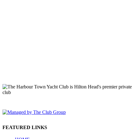
149 Lighthouse Road Hilton Head Island, SC 29928 Phone: (843)
671-1400
FEATURED LINKS