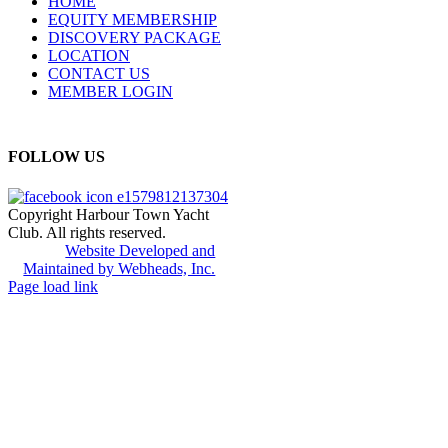
HOME
EQUITY MEMBERSHIP
DISCOVERY PACKAGE
LOCATION
CONTACT US
MEMBER LOGIN
FOLLOW US
Copyright Harbour Town Yacht
Club. All rights reserved.
Website Developed and
Maintained by Webheads, Inc.
Page load link
Go
to
Top