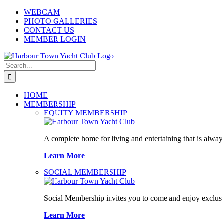
Skip
WEBCAM
to
PHOTO GALLERIES
content
CONTACT US
MEMBER LOGIN
Search
for:
HOME
MEMBERSHIP
EQUITY MEMBERSHIP
A complete home for living and entertaining that is alway
Learn More
SOCIAL MEMBERSHIP
Social Membership invites you to come and enjoy exclusi
Learn More