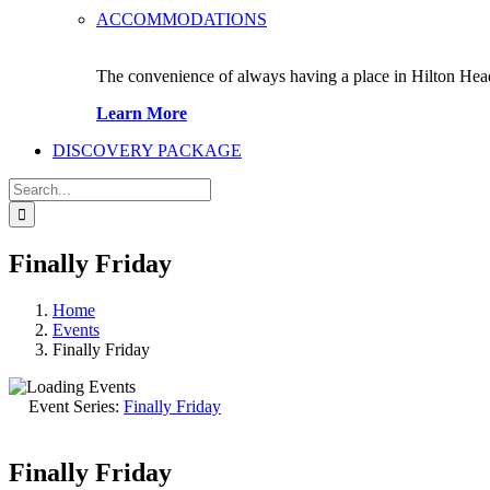
ACCOMMODATIONS
The convenience of always having a place in Hilton Hea
Learn More
DISCOVERY PACKAGE
Search
for:
Finally Friday
Home
Events
Finally Friday
Event Series:
Finally Friday
Finally Friday