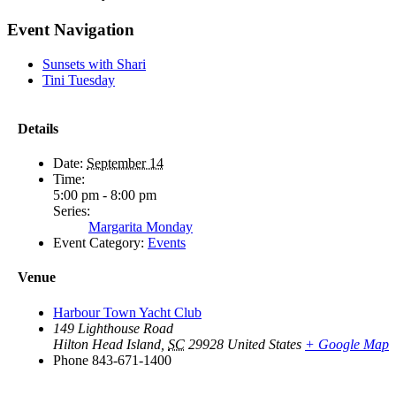
Facebook
X
Reddit
LinkedIn
WhatsApp
Tumblr
Pinterest
Vk
Email
Event Navigation
Sunsets with Shari
Tini Tuesday
Details
Date:
September 14
Time:
5:00 pm - 8:00 pm
Series:
Margarita Monday
Event Category:
Events
Venue
Harbour Town Yacht Club
149 Lighthouse Road
Hilton Head Island
,
SC
29928
United States
+ Google Map
Phone
843-671-1400