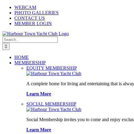
Skip
WEBCAM
to
PHOTO GALLERIES
content
CONTACT US
MEMBER LOGIN
Search
for:
HOME
MEMBERSHIP
EQUITY MEMBERSHIP
A complete home for living and entertaining that is alway
Learn More
SOCIAL MEMBERSHIP
Social Membership invites you to come and enjoy exclusi
Learn More