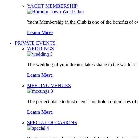
YACHT MEMBERSHIP
Yacht Membership in the Club is one of the benefits of 
Learn More
PRIVATE EVENTS
WEDDINGS
The wedding of your dreams takes shape in the world o
Learn More
MEETING VENUES
The perfect place to host clients and hold conferences of
Learn More
SPECIAL OCCASIONS