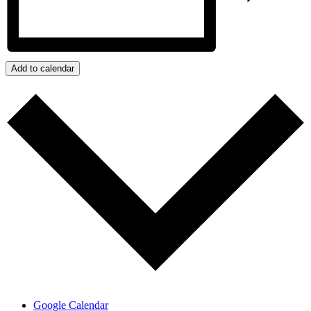
Add to calendar
Google Calendar