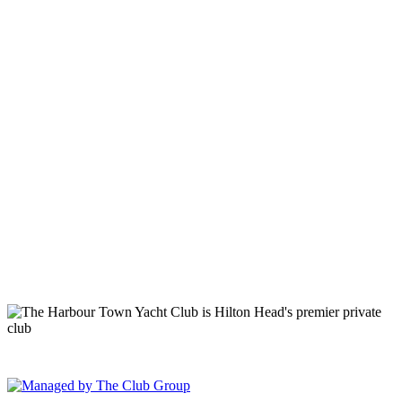
149 Lighthouse Road Hilton Head Island, SC 29928 Phone: (843)
671-1400