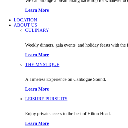
We can arrange a breathtaking backdrop for whatever occas
Learn More
LOCATION
ABOUT US
CULINARY
Weekly dinners, gala events, and holiday feasts with the 
Learn More
THE MYSTIQUE
A Timeless Experience on Calibogue Sound.
Learn More
LEISURE PURSUITS
Enjoy private access to the best of Hilton Head.
Learn More