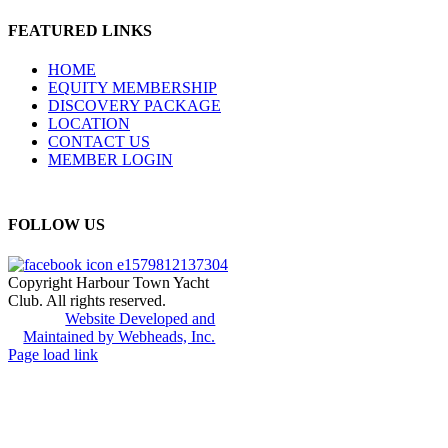
FEATURED LINKS
HOME
EQUITY MEMBERSHIP
DISCOVERY PACKAGE
LOCATION
CONTACT US
MEMBER LOGIN
FOLLOW US
Copyright Harbour Town Yacht
Club. All rights reserved.
Website Developed and
Maintained by Webheads, Inc.
Page load link
Go
to
Top