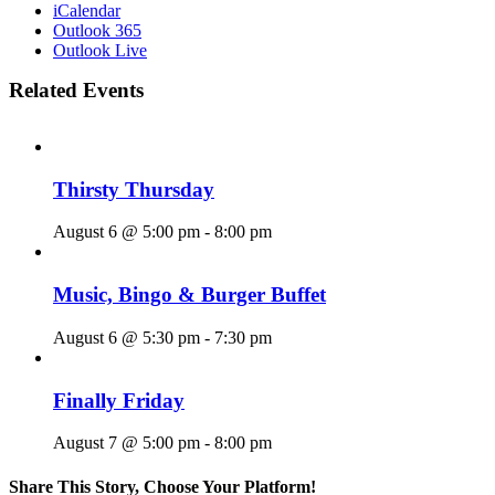
iCalendar
Outlook 365
Outlook Live
Related Events
Thirsty Thursday
August 6 @ 5:00 pm
-
8:00 pm
Music, Bingo & Burger Buffet
August 6 @ 5:30 pm
-
7:30 pm
Finally Friday
August 7 @ 5:00 pm
-
8:00 pm
Share This Story, Choose Your Platform!