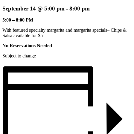
September 14 @ 5:00 pm
-
8:00 pm
5:00 – 8:00 PM
With featured specialty margarita and margarita specials– Chips &
Salsa available for $5
No Reservations Needed
Subject to change