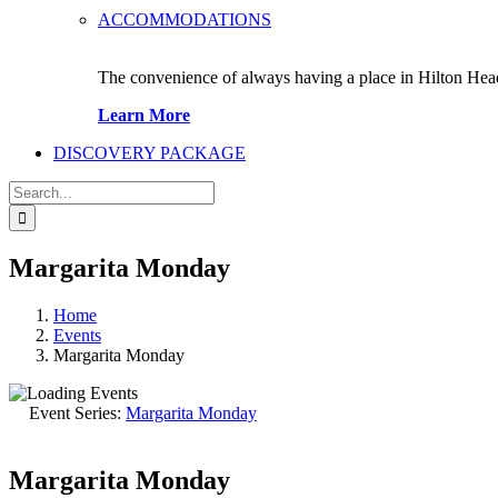
ACCOMMODATIONS
The convenience of always having a place in Hilton Hea
Learn More
DISCOVERY PACKAGE
Search
for:
Margarita Monday
Home
Events
Margarita Monday
Event Series:
Margarita Monday
Margarita Monday