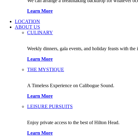
We can arrange a breathtaking backdrop for whatever occas
Learn More
LOCATION
ABOUT US
CULINARY
Weekly dinners, gala events, and holiday feasts with the 
Learn More
THE MYSTIQUE
A Timeless Experience on Calibogue Sound.
Learn More
LEISURE PURSUITS
Enjoy private access to the best of Hilton Head.
Learn More