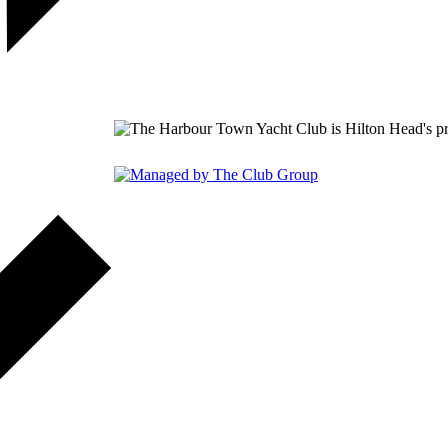
149 Lighthouse Road Hilton 