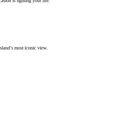
ion is lighting your life.
island’s most iconic view.