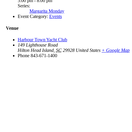
5:00 pm - 8:00 pm
Series:
Margarita Monday
Event Category:
Events
Venue
Harbour Town Yacht Club
149 Lighthouse Road
Hilton Head Island
,
SC
29928
United States
+ Google Map
Phone
843-671-1400