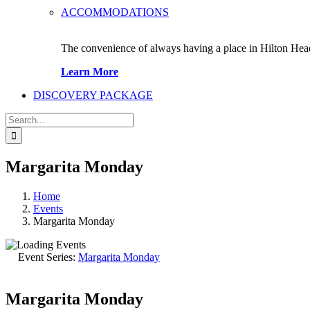
ACCOMMODATIONS
The convenience of always having a place in Hilton Hea
Learn More
DISCOVERY PACKAGE
Search
for:
Margarita Monday
Home
Events
Margarita Monday
Event Series:
Margarita Monday
Margarita Monday