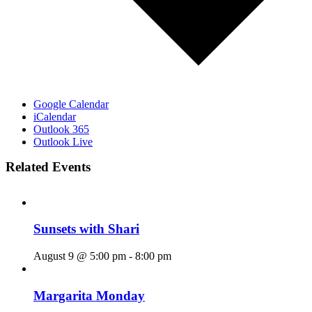
Google Calendar
iCalendar
Outlook 365
Outlook Live
Related Events
Sunsets with Shari
August 9 @ 5:00 pm
-
8:00 pm
Margarita Monday