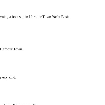
owning a boat slip in Harbour Town Yacht Basin.
f Harbour Town.
 every kind.