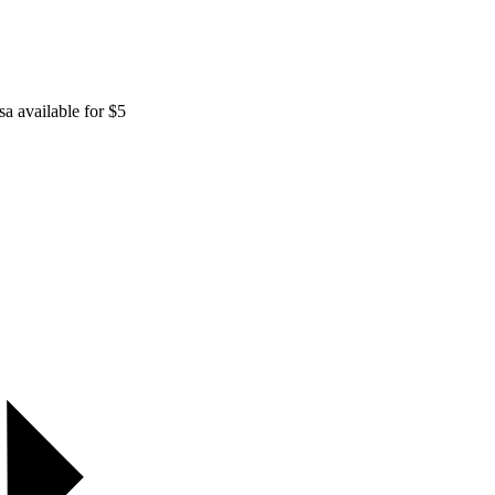
sa available for $5