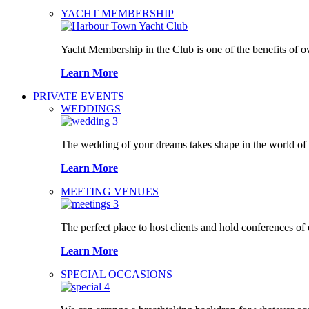
YACHT MEMBERSHIP
Yacht Membership in the Club is one of the benefits of 
Learn More
PRIVATE EVENTS
WEDDINGS
The wedding of your dreams takes shape in the world o
Learn More
MEETING VENUES
The perfect place to host clients and hold conferences of
Learn More
SPECIAL OCCASIONS