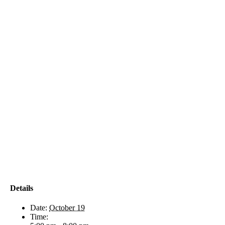
Details
Date:
October 19
Time: