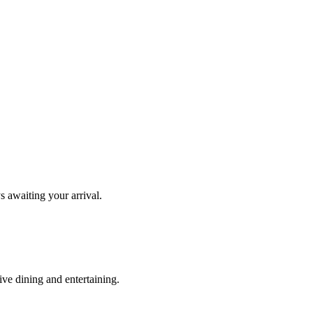
s awaiting your arrival.
ve dining and entertaining.