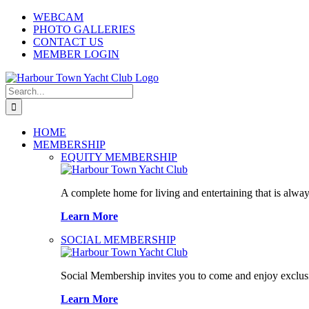
Skip
WEBCAM
to
PHOTO GALLERIES
content
CONTACT US
MEMBER LOGIN
Search
for:
HOME
MEMBERSHIP
EQUITY MEMBERSHIP
A complete home for living and entertaining that is alway
Learn More
SOCIAL MEMBERSHIP
Social Membership invites you to come and enjoy exclusi
Learn More