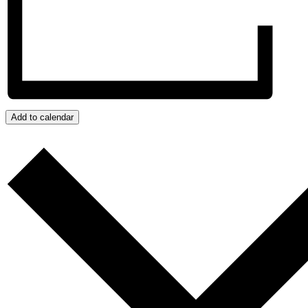
Add to calendar