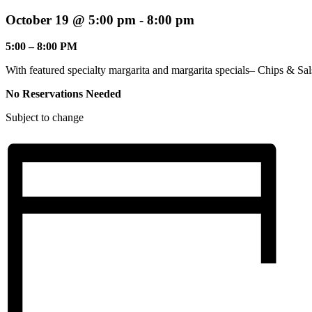
October 19 @ 5:00 pm
-
8:00 pm
5:00 – 8:00 PM
With featured specialty margarita and margarita specials– Chips & Sal
No Reservations Needed
Subject to change