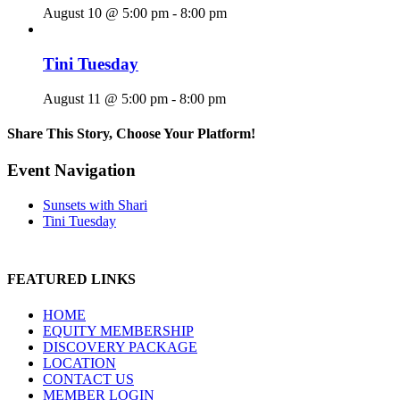
August 10 @ 5:00 pm
-
8:00 pm
Tini Tuesday
August 11 @ 5:00 pm
-
8:00 pm
Share This Story, Choose Your Platform!
Facebook
X
Reddit
LinkedIn
WhatsApp
Tumblr
Pinterest
Vk
Email
Event Navigation
Sunsets with Shari
Tini Tuesday
FEATURED LINKS
HOME
EQUITY MEMBERSHIP
DISCOVERY PACKAGE
LOCATION
CONTACT US
MEMBER LOGIN