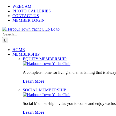
Skip
WEBCAM
to
PHOTO GALLERIES
content
CONTACT US
MEMBER LOGIN
Search
for:
HOME
MEMBERSHIP
EQUITY MEMBERSHIP
A complete home for living and entertaining that is alway
Learn More
SOCIAL MEMBERSHIP
Social Membership invites you to come and enjoy exclusi
Learn More