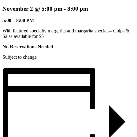
November 2 @ 5:00 pm
-
8:00 pm
5:00 – 8:00 PM
With featured specialty margarita and margarita specials– Chips &
Salsa available for $5
No Reservations Needed
Subject to change