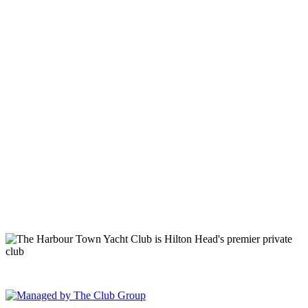
149 Lighthouse Road Hilton Head Island, SC 29928 Phone: (843)
671-1400