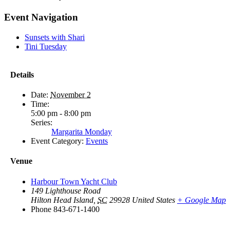
Facebook
X
Reddit
LinkedIn
WhatsApp
Tumblr
Pinterest
Vk
Email
Event Navigation
Sunsets with Shari
Tini Tuesday
Details
Date:
November 2
Time:
5:00 pm - 8:00 pm
Series:
Margarita Monday
Event Category:
Events
Venue
Harbour Town Yacht Club
149 Lighthouse Road
Hilton Head Island
,
SC
29928
United States
+ Google Map
Phone
843-671-1400