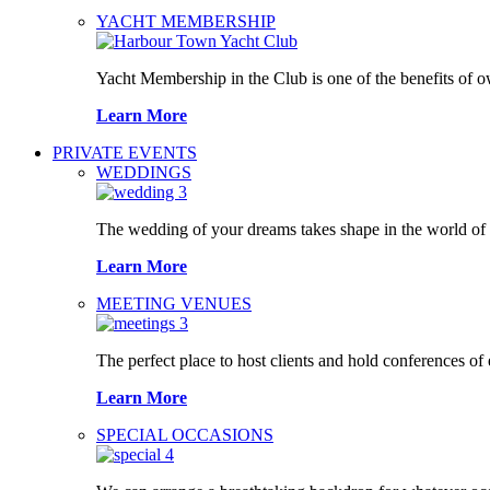
YACHT MEMBERSHIP
Yacht Membership in the Club is one of the benefits of 
Learn More
PRIVATE EVENTS
WEDDINGS
The wedding of your dreams takes shape in the world o
Learn More
MEETING VENUES
The perfect place to host clients and hold conferences of
Learn More
SPECIAL OCCASIONS