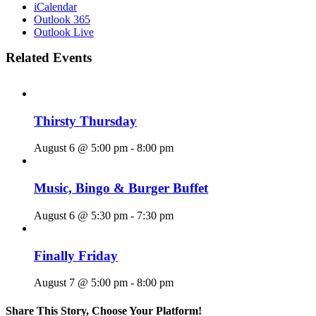
iCalendar
Outlook 365
Outlook Live
Related Events
Thirsty Thursday
August 6 @ 5:00 pm
-
8:00 pm
Music, Bingo & Burger Buffet
August 6 @ 5:30 pm
-
7:30 pm
Finally Friday
August 7 @ 5:00 pm
-
8:00 pm
Share This Story, Choose Your Platform!