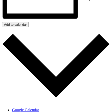
Add to calendar
Google Calendar