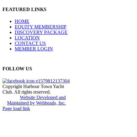
FEATURED LINKS
HOME
EQUITY MEMBERSHIP
DISCOVERY PACKAGE
LOCATION
CONTACT US
MEMBER LOGIN
FOLLOW US
Copyright Harbour Town Yacht
Club. All rights reserved.
Website Developed and
Maintained by Webheads, Inc.
Page load link
Go
to
Top