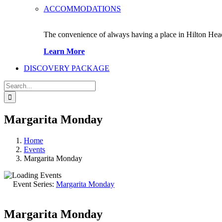
ACCOMMODATIONS
The convenience of always having a place in Hilton Hea
Learn More
DISCOVERY PACKAGE
Search
for:
Margarita Monday
Home
Events
Margarita Monday
Event Series:
Margarita Monday
Margarita Monday