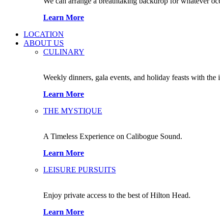
We can arrange a breathtaking backdrop for whatever occas
Learn More
LOCATION
ABOUT US
CULINARY
Weekly dinners, gala events, and holiday feasts with the 
Learn More
THE MYSTIQUE
A Timeless Experience on Calibogue Sound.
Learn More
LEISURE PURSUITS
Enjoy private access to the best of Hilton Head.
Learn More