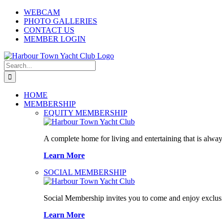
Skip
WEBCAM
to
PHOTO GALLERIES
content
CONTACT US
MEMBER LOGIN
Search
for:
HOME
MEMBERSHIP
EQUITY MEMBERSHIP
A complete home for living and entertaining that is alway
Learn More
SOCIAL MEMBERSHIP
Social Membership invites you to come and enjoy exclusi
Learn More