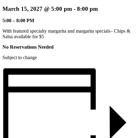
March 15, 2027 @ 5:00 pm
-
8:00 pm
5:00 – 8:00 PM
With featured specialty margarita and margarita specials– Chips &
Salsa available for $5
No Reservations Needed
Subject to change