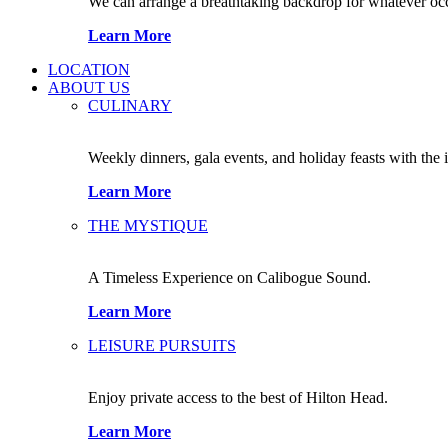
We can arrange a breathtaking backdrop for whatever occas
Learn More
LOCATION
ABOUT US
CULINARY
Weekly dinners, gala events, and holiday feasts with the 
Learn More
THE MYSTIQUE
A Timeless Experience on Calibogue Sound.
Learn More
LEISURE PURSUITS
Enjoy private access to the best of Hilton Head.
Learn More