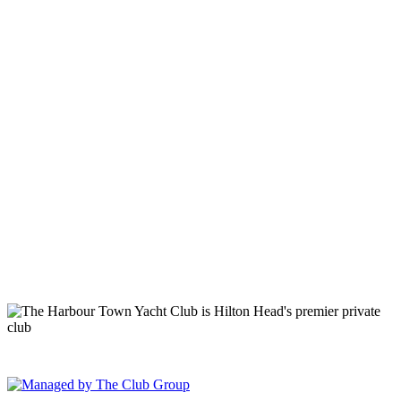
149 Lighthouse Road Hilton Head Island, SC 29928 Phone: (843)
671-1400