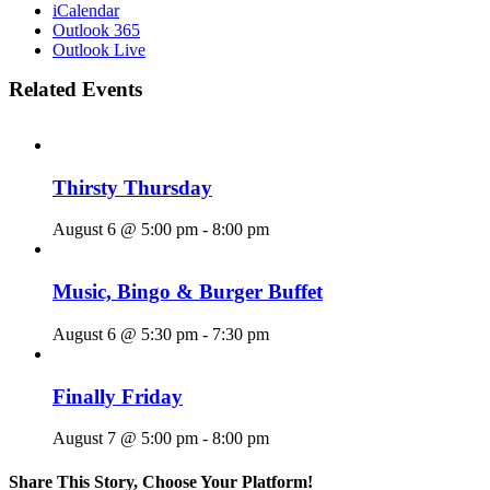
iCalendar
Outlook 365
Outlook Live
Related Events
Thirsty Thursday
August 6 @ 5:00 pm
-
8:00 pm
Music, Bingo & Burger Buffet
August 6 @ 5:30 pm
-
7:30 pm
Finally Friday
August 7 @ 5:00 pm
-
8:00 pm
Share This Story, Choose Your Platform!