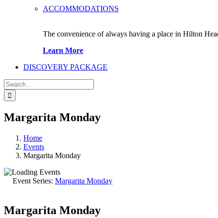
ACCOMMODATIONS
The convenience of always having a place in Hilton Hea
Learn More
DISCOVERY PACKAGE
Search
for:
Margarita Monday
Home
Events
Margarita Monday
Event Series:
Margarita Monday
Margarita Monday