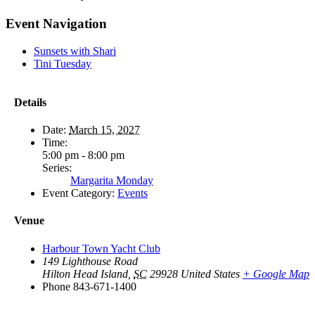
Facebook
X
Reddit
LinkedIn
WhatsApp
Tumblr
Pinterest
Vk
Email
Event Navigation
Sunsets with Shari
Tini Tuesday
Details
Date:
March 15, 2027
Time:
5:00 pm - 8:00 pm
Series:
Margarita Monday
Event Category:
Events
Venue
Harbour Town Yacht Club
149 Lighthouse Road
Hilton Head Island
,
SC
29928
United States
+ Google Map
Phone
843-671-1400