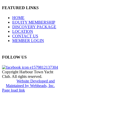
FEATURED LINKS
HOME
EQUITY MEMBERSHIP
DISCOVERY PACKAGE
LOCATION
CONTACT US
MEMBER LOGIN
FOLLOW US
Copyright Harbour Town Yacht
Club. All rights reserved.
Website Developed and
Maintained by Webheads, Inc.
Page load link
Go
to
Top