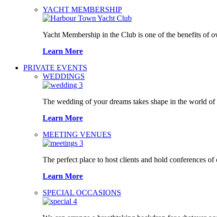
YACHT MEMBERSHIP
Yacht Membership in the Club is one of the benefits of 
Learn More
PRIVATE EVENTS
WEDDINGS
The wedding of your dreams takes shape in the world o
Learn More
MEETING VENUES
The perfect place to host clients and hold conferences of
Learn More
SPECIAL OCCASIONS