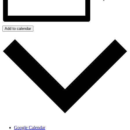
Add to calendar
Google Calendar