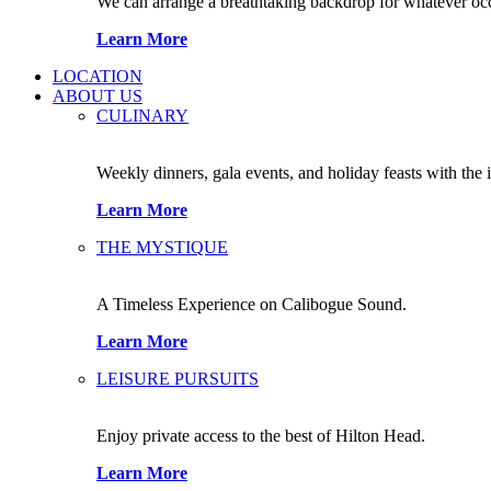
We can arrange a breathtaking backdrop for whatever occas
Learn More
LOCATION
ABOUT US
CULINARY
Weekly dinners, gala events, and holiday feasts with the 
Learn More
THE MYSTIQUE
A Timeless Experience on Calibogue Sound.
Learn More
LEISURE PURSUITS
Enjoy private access to the best of Hilton Head.
Learn More