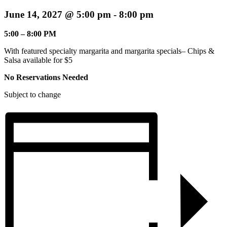
June 14, 2027 @ 5:00 pm
-
8:00 pm
5:00 – 8:00 PM
With featured specialty margarita and margarita specials– Chips &
Salsa available for $5
No Reservations Needed
Subject to change