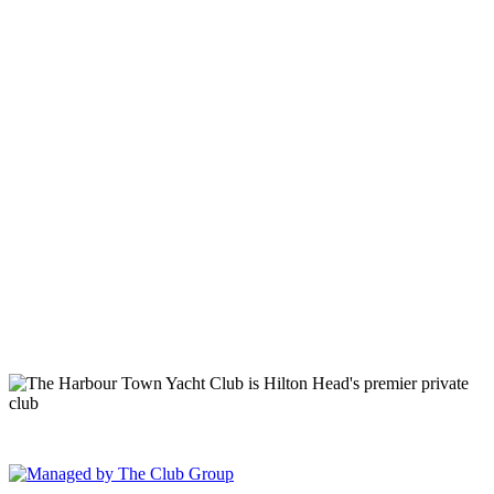
149 Lighthouse Road Hilton Head Island, SC 29928 Phone: (843)
671-1400