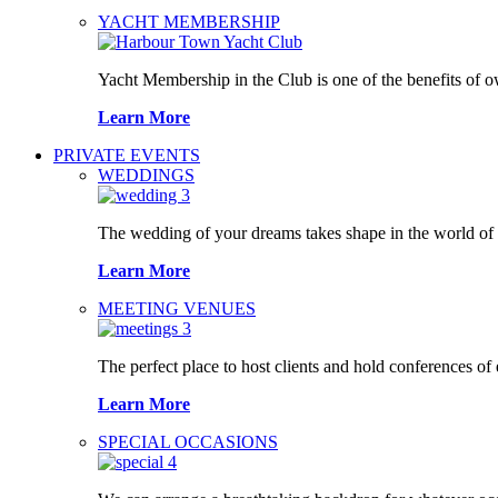
YACHT MEMBERSHIP
Yacht Membership in the Club is one of the benefits of 
Learn More
PRIVATE EVENTS
WEDDINGS
The wedding of your dreams takes shape in the world o
Learn More
MEETING VENUES
The perfect place to host clients and hold conferences of
Learn More
SPECIAL OCCASIONS