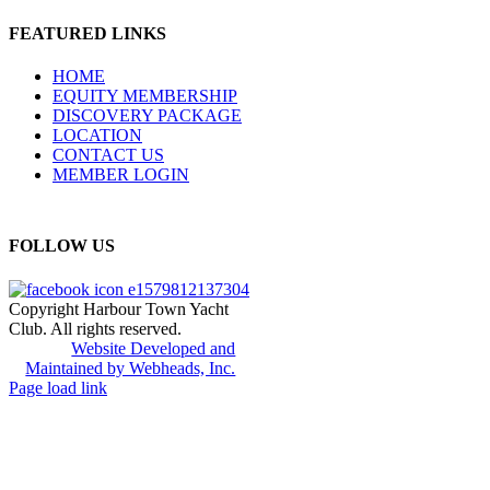
FEATURED LINKS
HOME
EQUITY MEMBERSHIP
DISCOVERY PACKAGE
LOCATION
CONTACT US
MEMBER LOGIN
FOLLOW US
Copyright Harbour Town Yacht
Club. All rights reserved.
Website Developed and
Maintained by Webheads, Inc.
Page load link
Go
to
Top