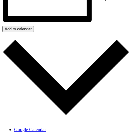
Add to calendar
Google Calendar