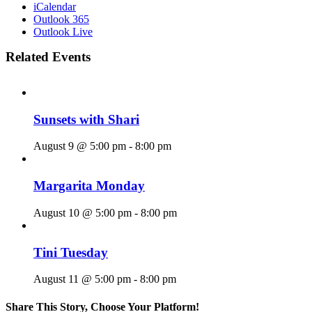
iCalendar
Outlook 365
Outlook Live
Related Events
Sunsets with Shari
August 9 @ 5:00 pm
-
8:00 pm
Margarita Monday
August 10 @ 5:00 pm
-
8:00 pm
Tini Tuesday
August 11 @ 5:00 pm
-
8:00 pm
Share This Story, Choose Your Platform!