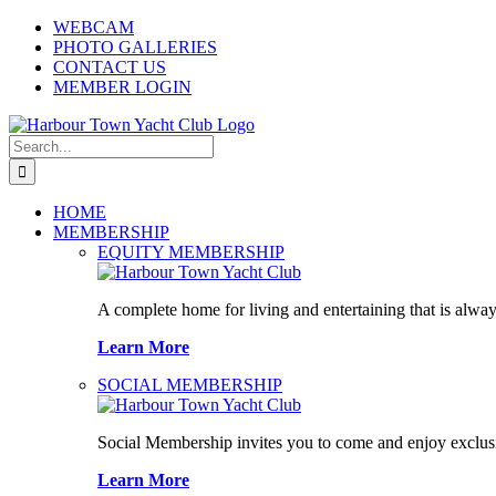
Skip
WEBCAM
to
PHOTO GALLERIES
content
CONTACT US
MEMBER LOGIN
Search
for:
HOME
MEMBERSHIP
EQUITY MEMBERSHIP
A complete home for living and entertaining that is alway
Learn More
SOCIAL MEMBERSHIP
Social Membership invites you to come and enjoy exclusi
Learn More