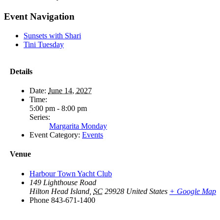
Facebook
X
Reddit
LinkedIn
WhatsApp
Tumblr
Pinterest
Vk
Email
Event Navigation
Sunsets with Shari
Tini Tuesday
Details
Date:
June 14, 2027
Time:
5:00 pm - 8:00 pm
Series:
Margarita Monday
Event Category:
Events
Venue
Harbour Town Yacht Club
149 Lighthouse Road
Hilton Head Island
,
SC
29928
United States
+ Google Map
Phone
843-671-1400