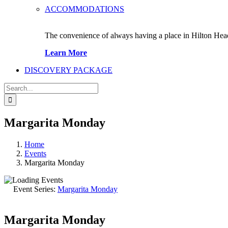
ACCOMMODATIONS
The convenience of always having a place in Hilton Hea
Learn More
DISCOVERY PACKAGE
Search
for:
Margarita Monday
Home
Events
Margarita Monday
Event Series:
Margarita Monday
Margarita Monday