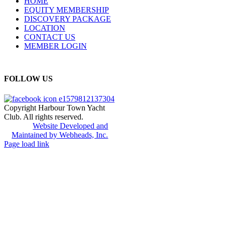
HOME
EQUITY MEMBERSHIP
DISCOVERY PACKAGE
LOCATION
CONTACT US
MEMBER LOGIN
FOLLOW US
Copyright Harbour Town Yacht
Club. All rights reserved.
Website Developed and
Maintained by Webheads, Inc.
Page load link
Go
to
Top