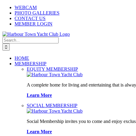
Skip
WEBCAM
to
PHOTO GALLERIES
content
CONTACT US
MEMBER LOGIN
Search
for:
HOME
MEMBERSHIP
EQUITY MEMBERSHIP
A complete home for living and entertaining that is alway
Learn More
SOCIAL MEMBERSHIP
Social Membership invites you to come and enjoy exclusi
Learn More