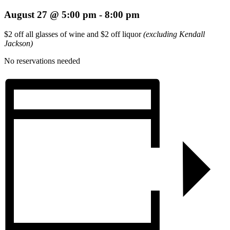
August 27 @ 5:00 pm
-
8:00 pm
$2 off all glasses of wine and $2 off liquor
(excluding Kendall
Jackson)
No reservations needed