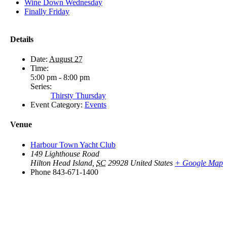
Wine Down Wednesday
Finally Friday
Details
Date:
August 27
Time:
5:00 pm - 8:00 pm
Series:
Thirsty Thursday
Event Category:
Events
Venue
Harbour Town Yacht Club
149 Lighthouse Road
Hilton Head Island
,
SC
29928
United States
+ Google Map
Phone
843-671-1400