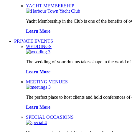
YACHT MEMBERSHIP
Yacht Membership in the Club is one of the benefits of 
Learn More
PRIVATE EVENTS
WEDDINGS
The wedding of your dreams takes shape in the world o
Learn More
MEETING VENUES
The perfect place to host clients and hold conferences of
Learn More
SPECIAL OCCASIONS