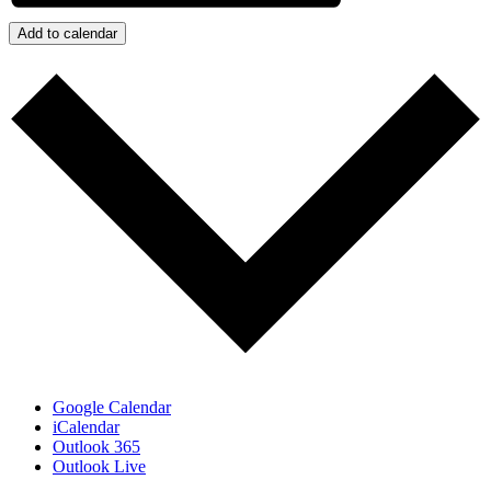
Add to calendar
Google Calendar
iCalendar
Outlook 365
Outlook Live