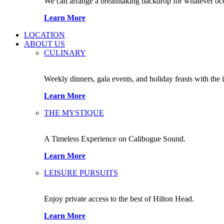
We can arrange a breathtaking backdrop for whatever occas
Learn More
LOCATION
ABOUT US
CULINARY
Weekly dinners, gala events, and holiday feasts with the 
Learn More
THE MYSTIQUE
A Timeless Experience on Calibogue Sound.
Learn More
LEISURE PURSUITS
Enjoy private access to the best of Hilton Head.
Learn More