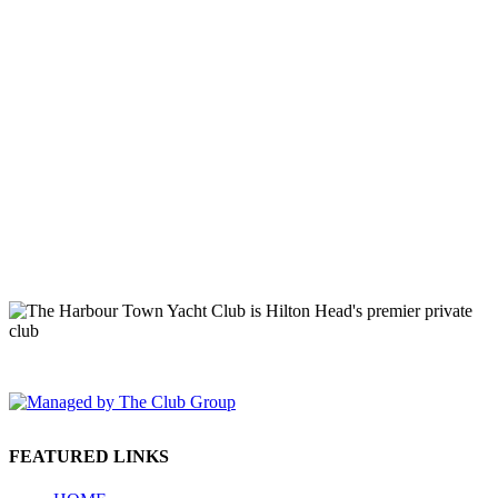
149 Lighthouse Road Hilton Head Island, SC 29928 Phone: (843)
671-1400
FEATURED LINKS