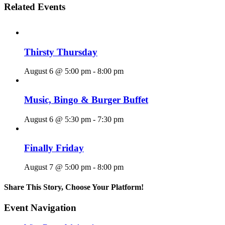
Related Events
Thirsty Thursday
August 6 @ 5:00 pm
-
8:00 pm
Music, Bingo & Burger Buffet
August 6 @ 5:30 pm
-
7:30 pm
Finally Friday
August 7 @ 5:00 pm
-
8:00 pm
Share This Story, Choose Your Platform!
Facebook
X
Reddit
LinkedIn
WhatsApp
Tumblr
Pinterest
Vk
Email
Event Navigation