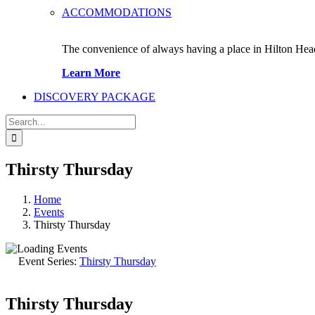
ACCOMMODATIONS
The convenience of always having a place in Hilton Hea
Learn More
DISCOVERY PACKAGE
Search
for:
Thirsty Thursday
Home
Events
Thirsty Thursday
Event Series:
Thirsty Thursday
Thirsty Thursday