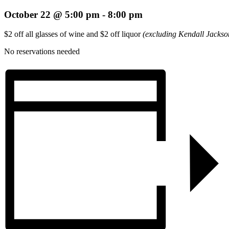
October 22 @ 5:00 pm
-
8:00 pm
$2 off all glasses of wine and $2 off liquor
(excluding Kendall Jackso
No reservations needed