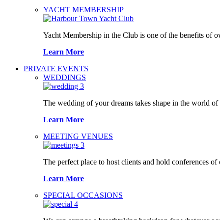
YACHT MEMBERSHIP
Yacht Membership in the Club is one of the benefits of 
Learn More
PRIVATE EVENTS
WEDDINGS
The wedding of your dreams takes shape in the world o
Learn More
MEETING VENUES
The perfect place to host clients and hold conferences of
Learn More
SPECIAL OCCASIONS