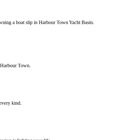
owning a boat slip in Harbour Town Yacht Basin.
f Harbour Town.
 every kind.