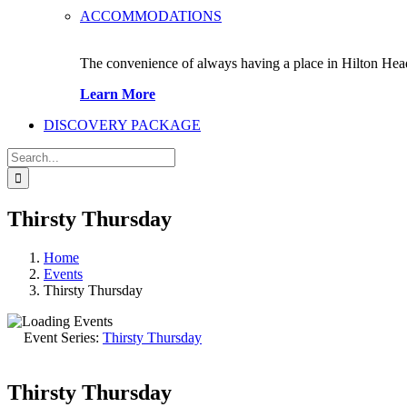
ACCOMMODATIONS
The convenience of always having a place in Hilton Hea
Learn More
DISCOVERY PACKAGE
Search
for:
Thirsty Thursday
Home
Events
Thirsty Thursday
Event Series:
Thirsty Thursday
Thirsty Thursday