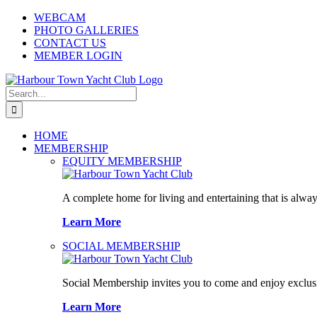
Skip
WEBCAM
to
PHOTO GALLERIES
content
CONTACT US
MEMBER LOGIN
Search
for:
HOME
MEMBERSHIP
EQUITY MEMBERSHIP
A complete home for living and entertaining that is alway
Learn More
SOCIAL MEMBERSHIP
Social Membership invites you to come and enjoy exclusi
Learn More