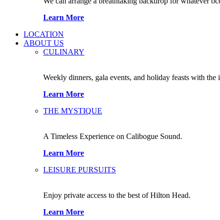
We can arrange a breathtaking backdrop for whatever occas
Learn More
LOCATION
ABOUT US
CULINARY
Weekly dinners, gala events, and holiday feasts with the 
Learn More
THE MYSTIQUE
A Timeless Experience on Calibogue Sound.
Learn More
LEISURE PURSUITS
Enjoy private access to the best of Hilton Head.
Learn More