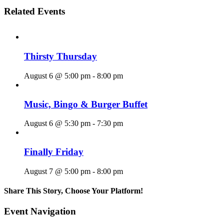
Related Events
Thirsty Thursday
August 6 @ 5:00 pm
-
8:00 pm
Music, Bingo & Burger Buffet
August 6 @ 5:30 pm
-
7:30 pm
Finally Friday
August 7 @ 5:00 pm
-
8:00 pm
Share This Story, Choose Your Platform!
Facebook
X
Reddit
LinkedIn
WhatsApp
Tumblr
Pinterest
Vk
Email
Event Navigation