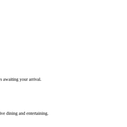
s awaiting your arrival.
ve dining and entertaining.