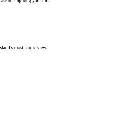
ion is lighting your life.
island’s most iconic view.