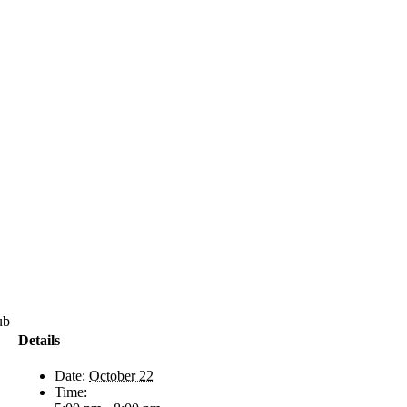
71-
Details
Date:
October 22
Time: