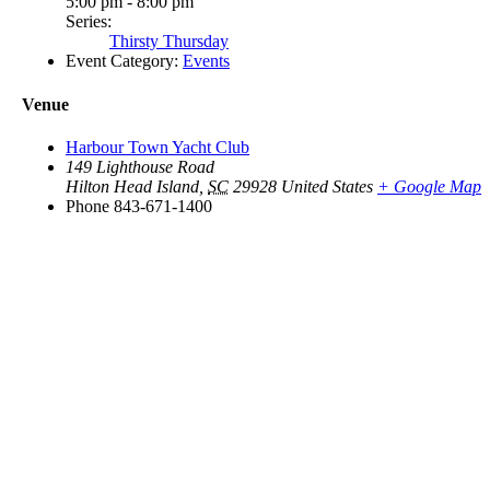
5:00 pm - 8:00 pm
Series:
Thirsty Thursday
Event Category:
Events
Venue
Harbour Town Yacht Club
149 Lighthouse Road
Hilton Head Island
,
SC
29928
United States
+ Google Map
Phone
843-671-1400