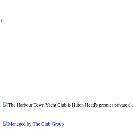
d.
149 Lighthouse Road Hilton Head Island, SC 29928 Phone: (843) 6
1400