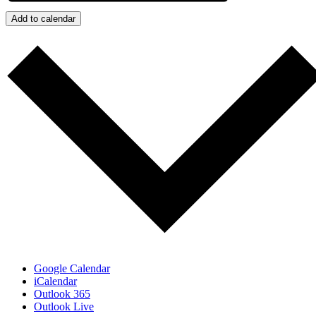
Add to calendar
Google Calendar
iCalendar
Outlook 365
Outlook Live