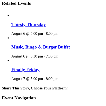
Related Events
Thirsty Thursday
August 6 @ 5:00 pm
-
8:00 pm
Music, Bingo & Burger Buffet
August 6 @ 5:30 pm
-
7:30 pm
Finally Friday
August 7 @ 5:00 pm
-
8:00 pm
Share This Story, Choose Your Platform!
Facebook
X
Reddit
LinkedIn
WhatsApp
Tumblr
Pinterest
Vk
Email
Event Navigation