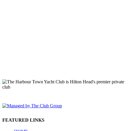
149 Lighthouse Road Hilton Head Island, SC 29928 Phone: (843)
671-1400
FEATURED LINKS