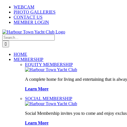
Skip
WEBCAM
to
PHOTO GALLERIES
content
CONTACT US
MEMBER LOGIN
Search
for:
HOME
MEMBERSHIP
EQUITY MEMBERSHIP
A complete home for living and entertaining that is alway
Learn More
SOCIAL MEMBERSHIP
Social Membership invites you to come and enjoy exclusi
Learn More