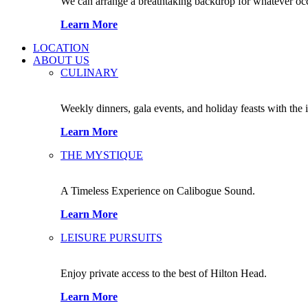
We can arrange a breathtaking backdrop for whatever occas
Learn More
LOCATION
ABOUT US
CULINARY
Weekly dinners, gala events, and holiday feasts with the 
Learn More
THE MYSTIQUE
A Timeless Experience on Calibogue Sound.
Learn More
LEISURE PURSUITS
Enjoy private access to the best of Hilton Head.
Learn More