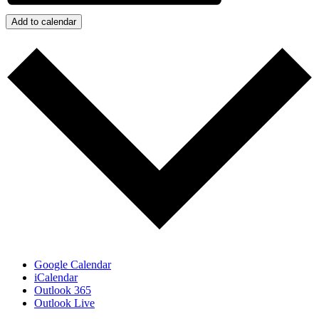
Add to calendar
Google Calendar
iCalendar
Outlook 365
Outlook Live