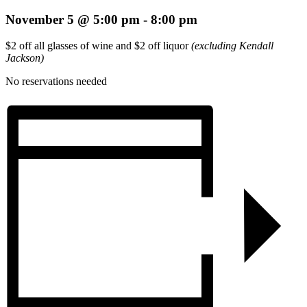
November 5 @ 5:00 pm
-
8:00 pm
$2 off all glasses of wine and $2 off liquor
(excluding Kendall
Jackson)
No reservations needed