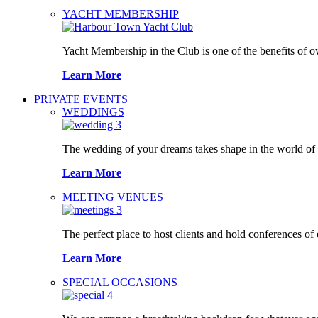
YACHT MEMBERSHIP
Yacht Membership in the Club is one of the benefits of 
Learn More
PRIVATE EVENTS
WEDDINGS
The wedding of your dreams takes shape in the world o
Learn More
MEETING VENUES
The perfect place to host clients and hold conferences of
Learn More
SPECIAL OCCASIONS