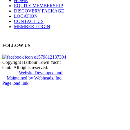
HOME
EQUITY MEMBERSHIP
DISCOVERY PACKAGE
LOCATION
CONTACT US
MEMBER LOGIN
FOLLOW US
Copyright Harbour Town Yacht
Club. All rights reserved.
Website Developed and
Maintained by Webheads, Inc.
Page load link
Go
to
Top