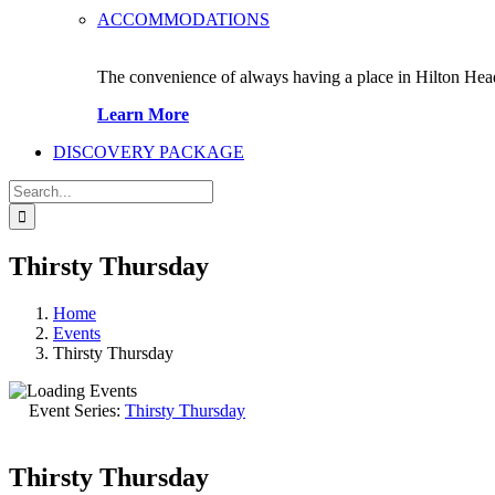
ACCOMMODATIONS
The convenience of always having a place in Hilton Hea
Learn More
DISCOVERY PACKAGE
Search
for:
Thirsty Thursday
Home
Events
Thirsty Thursday
Event Series:
Thirsty Thursday
Thirsty Thursday