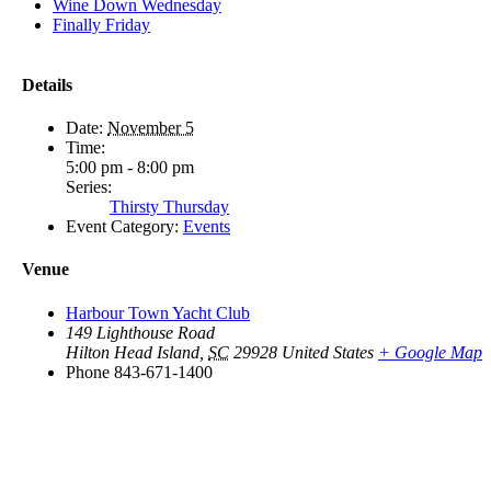
Wine Down Wednesday
Finally Friday
Details
Date:
November 5
Time:
5:00 pm - 8:00 pm
Series:
Thirsty Thursday
Event Category:
Events
Venue
Harbour Town Yacht Club
149 Lighthouse Road
Hilton Head Island
,
SC
29928
United States
+ Google Map
Phone
843-671-1400