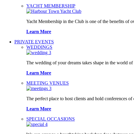
YACHT MEMBERSHIP
Yacht Membership in the Club is one of the benefits of 
Learn More
PRIVATE EVENTS
WEDDINGS
The wedding of your dreams takes shape in the world o
Learn More
MEETING VENUES
The perfect place to host clients and hold conferences of
Learn More
SPECIAL OCCASIONS