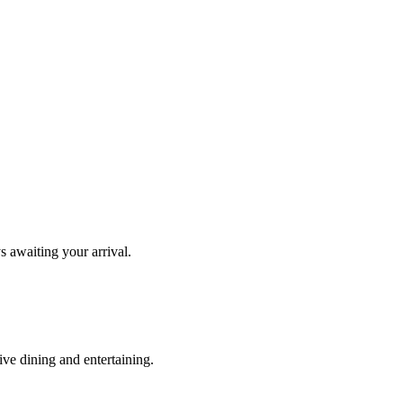
s awaiting your arrival.
ve dining and entertaining.