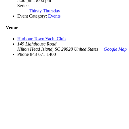
5:00 pm - 8:00 pm
Series:
Thirsty Thursday
Event Category:
Events
Venue
Harbour Town Yacht Club
149 Lighthouse Road
Hilton Head Island
,
SC
29928
United States
+ Google Map
Phone
843-671-1400