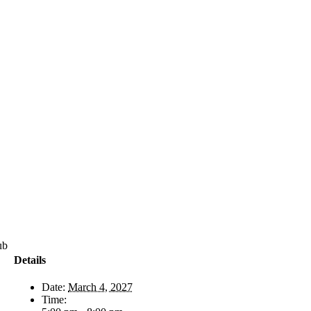
71-
Details
Date:
March 4, 2027
Time: