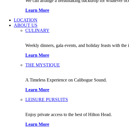
We can arrange a breathtaking backdrop for whatever occas
Learn More
LOCATION
ABOUT US
CULINARY
Weekly dinners, gala events, and holiday feasts with the 
Learn More
THE MYSTIQUE
A Timeless Experience on Calibogue Sound.
Learn More
LEISURE PURSUITS
Enjoy private access to the best of Hilton Head.
Learn More