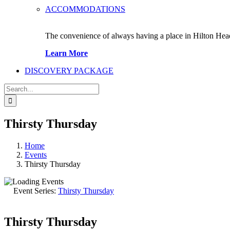
ACCOMMODATIONS
The convenience of always having a place in Hilton Hea
Learn More
DISCOVERY PACKAGE
Search
for:
Thirsty Thursday
Home
Events
Thirsty Thursday
Event Series:
Thirsty Thursday
Thirsty Thursday