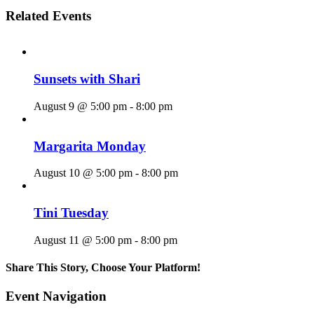
Related Events
Sunsets with Shari
August 9 @ 5:00 pm
-
8:00 pm
Margarita Monday
August 10 @ 5:00 pm
-
8:00 pm
Tini Tuesday
August 11 @ 5:00 pm
-
8:00 pm
Share This Story, Choose Your Platform!
Facebook
X
Reddit
LinkedIn
WhatsApp
Tumblr
Pinterest
Vk
Email
Event Navigation