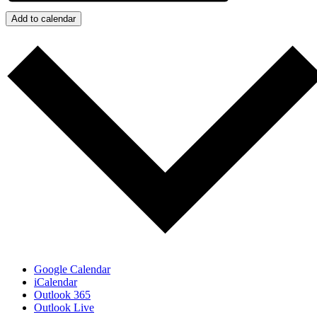
Add to calendar
Google Calendar
iCalendar
Outlook 365
Outlook Live