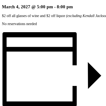
March 4, 2027 @ 5:00 pm
-
8:00 pm
$2 off all glasses of wine and $2 off liquor
(excluding Kendall Jackso
No reservations needed