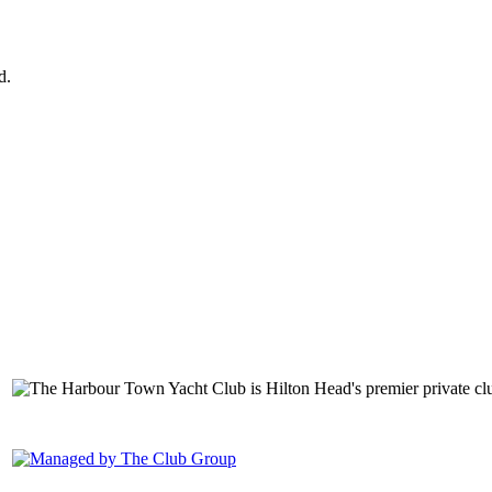
d.
149 Lighthouse Road Hilton Head Island, SC 29928 Phone: (843) 6
1400