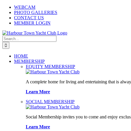
Skip
WEBCAM
to
PHOTO GALLERIES
content
CONTACT US
MEMBER LOGIN
Search
for:
HOME
MEMBERSHIP
EQUITY MEMBERSHIP
A complete home for living and entertaining that is alway
Learn More
SOCIAL MEMBERSHIP
Social Membership invites you to come and enjoy exclusi
Learn More