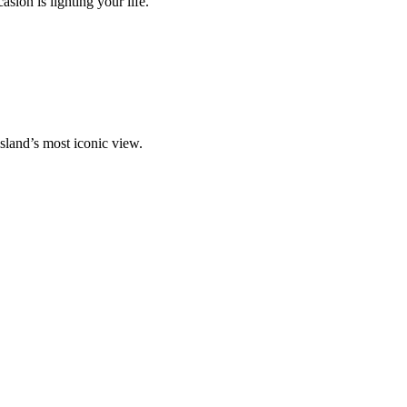
ion is lighting your life.
island’s most iconic view.