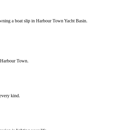
owning a boat slip in Harbour Town Yacht Basin.
f Harbour Town.
 every kind.