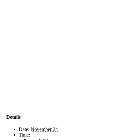
Details
Date:
November 24
Time: