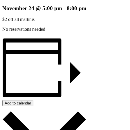
November 24 @ 5:00 pm
-
8:00 pm
$2 off all martinis
No reservations needed
Add to calendar