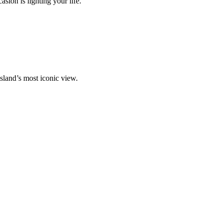
ion is lighting your life.
island’s most iconic view.