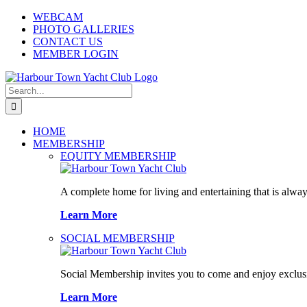
Skip
WEBCAM
to
PHOTO GALLERIES
content
CONTACT US
MEMBER LOGIN
Search
for:
HOME
MEMBERSHIP
EQUITY MEMBERSHIP
A complete home for living and entertaining that is alway
Learn More
SOCIAL MEMBERSHIP
Social Membership invites you to come and enjoy exclusi
Learn More