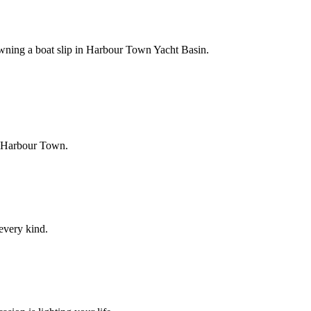
owning a boat slip in Harbour Town Yacht Basin.
f Harbour Town.
 every kind.