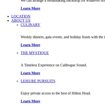
We can arrange a breathtaking backdrop for whatever occas
Learn More
LOCATION
ABOUT US
CULINARY
Weekly dinners, gala events, and holiday feasts with the 
Learn More
THE MYSTIQUE
A Timeless Experience on Calibogue Sound.
Learn More
LEISURE PURSUITS
Enjoy private access to the best of Hilton Head.
Learn More