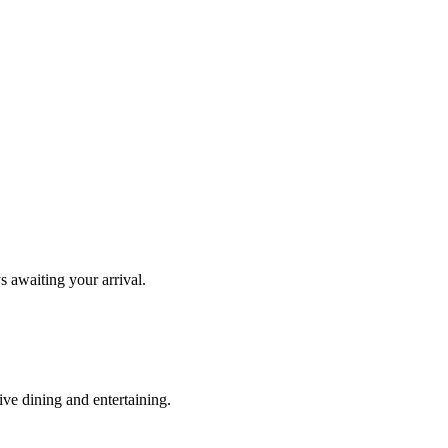
s awaiting your arrival.
ve dining and entertaining.