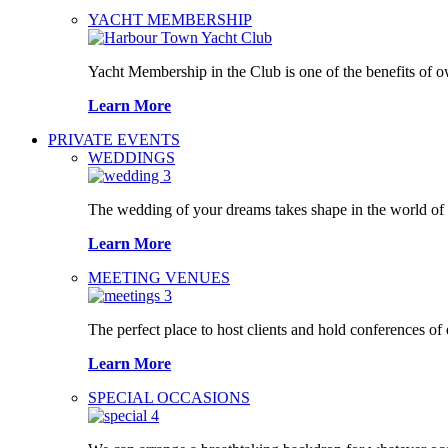
YACHT MEMBERSHIP
Yacht Membership in the Club is one of the benefits of 
Learn More
PRIVATE EVENTS
WEDDINGS
The wedding of your dreams takes shape in the world o
Learn More
MEETING VENUES
The perfect place to host clients and hold conferences of
Learn More
SPECIAL OCCASIONS