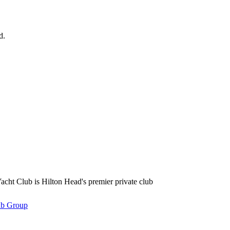
d.
se Road Hilton Head Island, SC 29928 Phone: (843) 671-1400