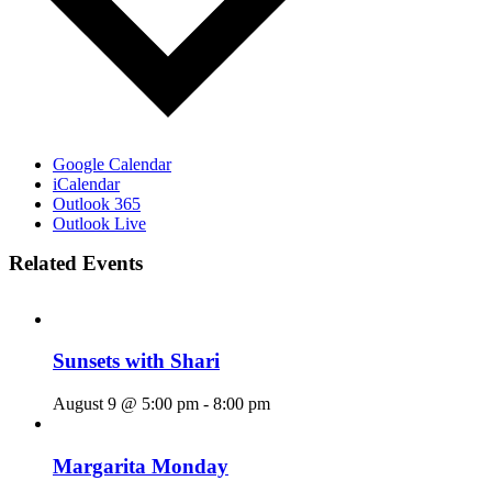
Google Calendar
iCalendar
Outlook 365
Outlook Live
Related Events
Sunsets with Shari
August 9 @ 5:00 pm
-
8:00 pm
Margarita Monday