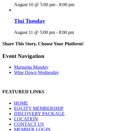
August 10 @ 5:00 pm
-
8:00 pm
Tini Tuesday
August 11 @ 5:00 pm
-
8:00 pm
Share This Story, Choose Your Platform!
Facebook
X
Reddit
LinkedIn
WhatsApp
Tumblr
Pinterest
Vk
Email
Event Navigation
Margarita Monday
Wine Down Wednesday
FEATURED LINKS
HOME
EQUITY MEMBERSHIP
DISCOVERY PACKAGE
LOCATION
CONTACT US
MEMBER LOGIN