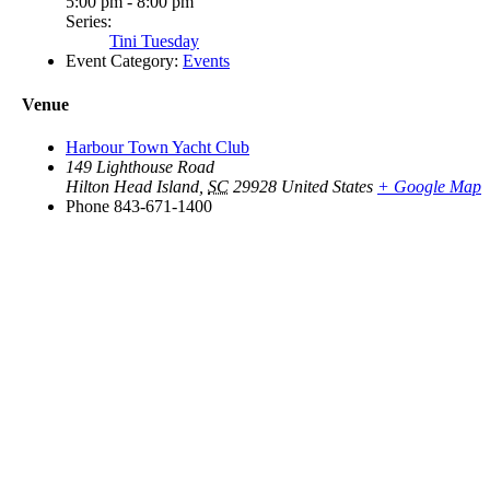
5:00 pm - 8:00 pm
Series:
Tini Tuesday
Event Category:
Events
Venue
Harbour Town Yacht Club
149 Lighthouse Road
Hilton Head Island
,
SC
29928
United States
+ Google Map
Phone
843-671-1400