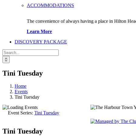
ACCOMMODATIONS
The convenience of always having a place in Hilton Hea
Learn More
DISCOVERY PACKAGE
Search
for:
Tini Tuesday
Home
Events
Tini Tuesday
Event Series:
Tini Tuesday
149 Lighthou
Tini Tuesday