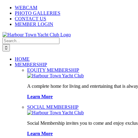
Skip
WEBCAM
to
PHOTO GALLERIES
content
CONTACT US
MEMBER LOGIN
Search
for:
HOME
MEMBERSHIP
EQUITY MEMBERSHIP
A complete home for living and entertaining that is alway
Learn More
SOCIAL MEMBERSHIP
Social Membership invites you to come and enjoy exclusi
Learn More