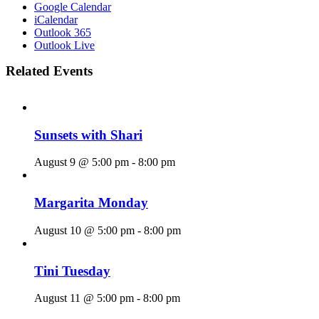
Google Calendar
iCalendar
Outlook 365
Outlook Live
Related Events
Sunsets with Shari
August 9 @ 5:00 pm
-
8:00 pm
Margarita Monday
August 10 @ 5:00 pm
-
8:00 pm
Tini Tuesday
August 11 @ 5:00 pm
-
8:00 pm