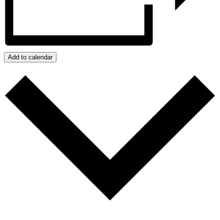
Add to calendar