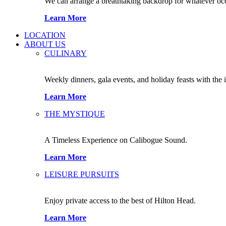
We can arrange a breathtaking backdrop for whatever occas
Learn More
LOCATION
ABOUT US
CULINARY
Weekly dinners, gala events, and holiday feasts with the 
Learn More
THE MYSTIQUE
A Timeless Experience on Calibogue Sound.
Learn More
LEISURE PURSUITS
Enjoy private access to the best of Hilton Head.
Learn More