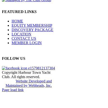
FEATURED LINKS
HOME
EQUITY MEMBERSHIP
DISCOVERY PACKAGE
LOCATION
CONTACT US
MEMBER LOGIN
FOLLOW US
Copyright Harbour Town Yacht
Club. All rights reserved.
Website Developed and
Maintained by Webheads, Inc.
Page load link
Go
to
Top