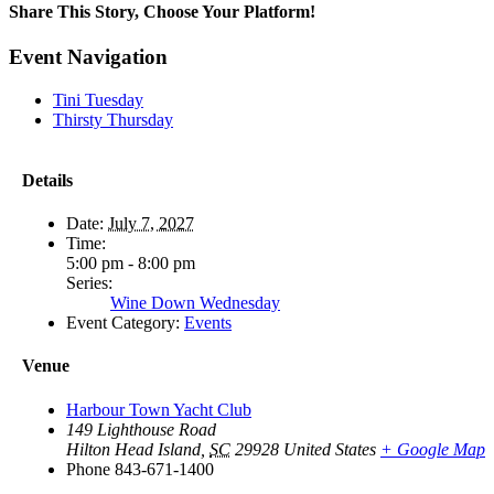
Share This Story, Choose Your Platform!
Facebook
X
Reddit
LinkedIn
WhatsApp
Tumblr
Pinterest
Vk
Email
Event Navigation
Tini Tuesday
Thirsty Thursday
Details
Date:
July 7, 2027
Time:
5:00 pm - 8:00 pm
Series:
Wine Down Wednesday
Event Category:
Events
Venue
Harbour Town Yacht Club
149 Lighthouse Road
Hilton Head Island
,
SC
29928
United States
+ Google Map
Phone
843-671-1400