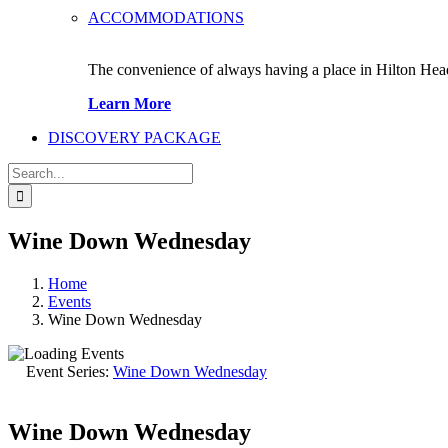
ACCOMMODATIONS
The convenience of always having a place in Hilton Hea
Learn More
DISCOVERY PACKAGE
Search
for:
Wine Down Wednesday
Home
Events
Wine Down Wednesday
Event Series:
Wine Down Wednesday
Wine Down Wednesday