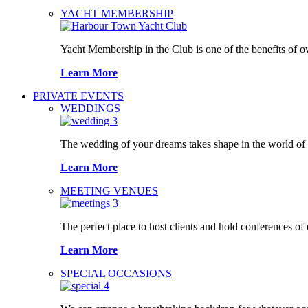
YACHT MEMBERSHIP
Yacht Membership in the Club is one of the benefits of 
Learn More
PRIVATE EVENTS
WEDDINGS
The wedding of your dreams takes shape in the world o
Learn More
MEETING VENUES
The perfect place to host clients and hold conferences of
Learn More
SPECIAL OCCASIONS