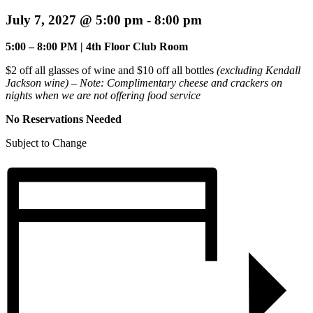
July 7, 2027 @ 5:00 pm
-
8:00 pm
5:00 – 8:00 PM | 4th Floor Club Room
$2 off all glasses of wine and $10 off all bottles
(excluding Kendall
Jackson wine) – Note:
Complimentary cheese and crackers on
nights when we are not offering food service
No Reservations Needed
Subject to Change