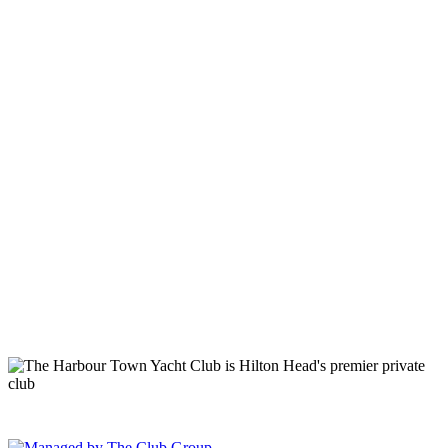
149 Lighthouse Road Hilton Head Island, SC 29928 Phone: (843)
671-1400