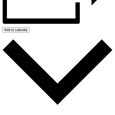
Add to calendar