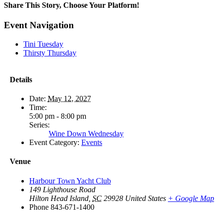
Share This Story, Choose Your Platform!
Facebook
X
Reddit
LinkedIn
WhatsApp
Tumblr
Pinterest
Vk
Email
Event Navigation
Tini Tuesday
Thirsty Thursday
Details
Date:
May 12, 2027
Time:
5:00 pm - 8:00 pm
Series:
Wine Down Wednesday
Event Category:
Events
Venue
Harbour Town Yacht Club
149 Lighthouse Road
Hilton Head Island
,
SC
29928
United States
+ Google Map
Phone
843-671-1400