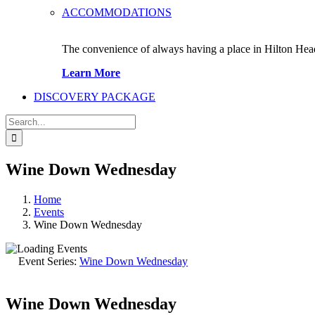
ACCOMMODATIONS
The convenience of always having a place in Hilton Hea
Learn More
DISCOVERY PACKAGE
Search
for:
Wine Down Wednesday
Home
Events
Wine Down Wednesday
Event Series:
Wine Down Wednesday
Wine Down Wednesday