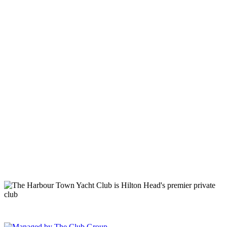
149 Lighthouse Road Hilton Head Island, SC 29928 Phone: (843)
671-1400