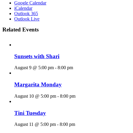
Google Calendar
iCalendar
Outlook 365
Outlook Live
Related Events
Sunsets with Shari
August 9 @ 5:00 pm
-
8:00 pm
Margarita Monday
August 10 @ 5:00 pm
-
8:00 pm
Tini Tuesday
August 11 @ 5:00 pm
-
8:00 pm