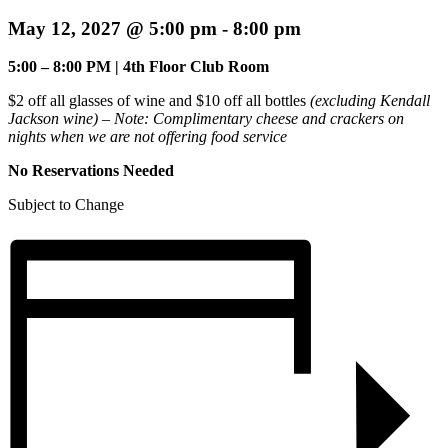
May 12, 2027 @ 5:00 pm
-
8:00 pm
5:00 – 8:00 PM | 4th Floor Club Room
$2 off all glasses of wine and $10 off all bottles
(excluding Kendall
Jackson wine) – Note:
Complimentary cheese and crackers on
nights when we are not offering food service
No Reservations Needed
Subject to Change