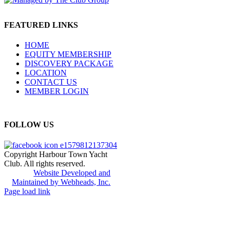
FEATURED LINKS
HOME
EQUITY MEMBERSHIP
DISCOVERY PACKAGE
LOCATION
CONTACT US
MEMBER LOGIN
FOLLOW US
Copyright Harbour Town Yacht
Club. All rights reserved.
Website Developed and
Maintained by Webheads, Inc.
Page load link
Go
to
Top