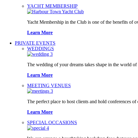
YACHT MEMBERSHIP
Yacht Membership in the Club is one of the benefits of 
Learn More
PRIVATE EVENTS
WEDDINGS
The wedding of your dreams takes shape in the world o
Learn More
MEETING VENUES
The perfect place to host clients and hold conferences of
Learn More
SPECIAL OCCASIONS