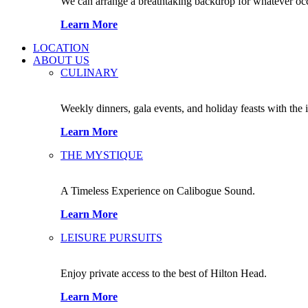
We can arrange a breathtaking backdrop for whatever occas
Learn More
LOCATION
ABOUT US
CULINARY
Weekly dinners, gala events, and holiday feasts with the 
Learn More
THE MYSTIQUE
A Timeless Experience on Calibogue Sound.
Learn More
LEISURE PURSUITS
Enjoy private access to the best of Hilton Head.
Learn More