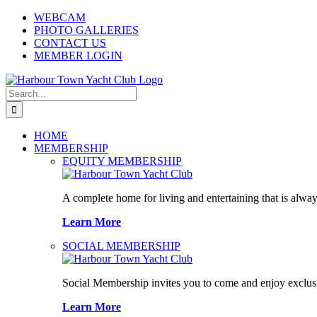
Skip
WEBCAM
to
PHOTO GALLERIES
content
CONTACT US
MEMBER LOGIN
Search
for:
HOME
MEMBERSHIP
EQUITY MEMBERSHIP
A complete home for living and entertaining that is alway
Learn More
SOCIAL MEMBERSHIP
Social Membership invites you to come and enjoy exclusi
Learn More